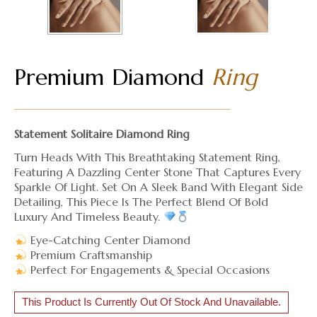
Premium Diamond
Ring
Statement Solitaire Diamond Ring
Turn Heads With This Breathtaking Statement Ring,
Featuring A Dazzling Center Stone That Captures Every
Sparkle Of Light. Set On A Sleek Band With Elegant Side
Detailing, This Piece Is The Perfect Blend Of Bold
Luxury And Timeless Beauty.
Eye-Catching Center Diamond
Premium Craftsmanship
Perfect For Engagements & Special Occasions
This Product Is Currently Out Of Stock And Unavailable.