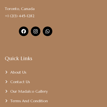
Toronto, Canada
+1 (213) 445-1282
Quick Links
About Us
Contact Us
Our Madalco Gallery
Terms And Condition