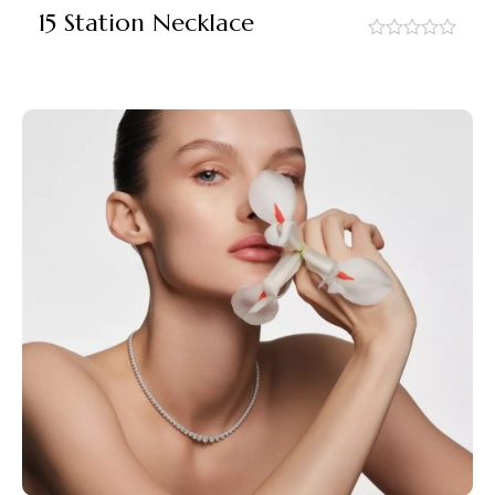
15 Station Necklace
out
of
5