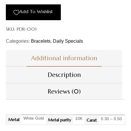
Add To Wishlist
SKU:
PDR-001
Categories:
Bracelets
,
Daily Specials
Additional information
Description
Reviews (0)
White Gold
10K
0.30 – 0.50
Metal
Metal purity
Carat