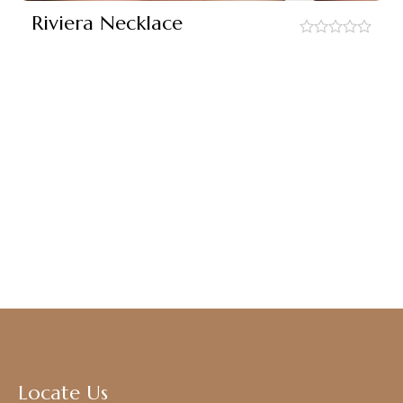
Riviera Necklace
out
of
5
Locate Us