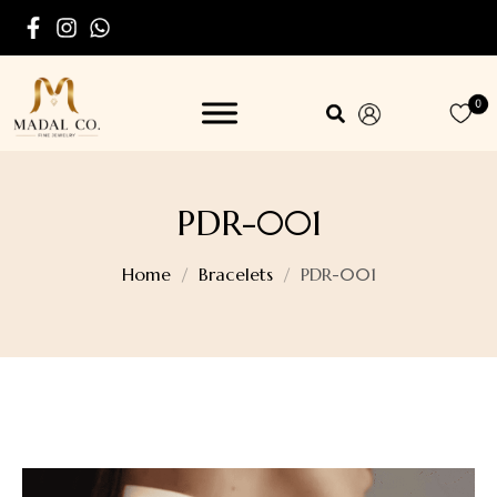
0
PDR-001
Home
Bracelets
PDR-001