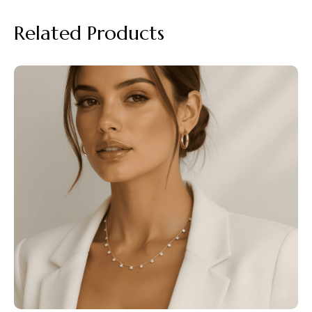
Related Products