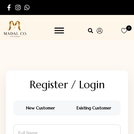
0
Register / Login
New Customer
Existing Customer