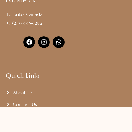
Locate Us
Toronto, Canada
+1 (213) 445-1282
Quick Links
About Us
Contact Us
Our Madalco Gallery
Terms And Condition