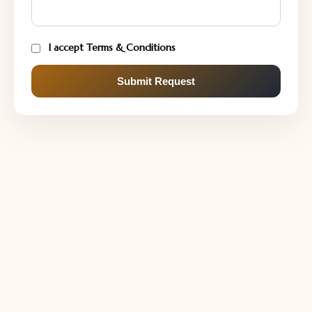
I accept Terms & Conditions