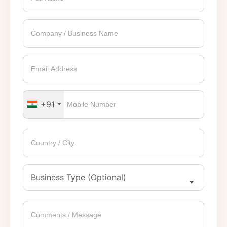
+91
Business Type (Optional)